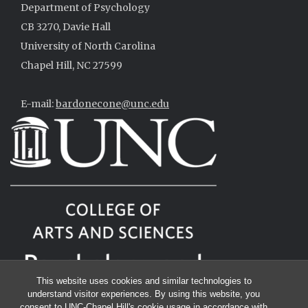
Department of Psychology
CB 3270, Davie Hall
University of North Carolina
Chapel Hill, NC 27599
E-mail:
bardonecone@unc.edu
This website uses cookies and similar technologies to
understand visitor experiences. By using this website, you
consent to UNC-Chapel Hill's cookie usage in accordance with