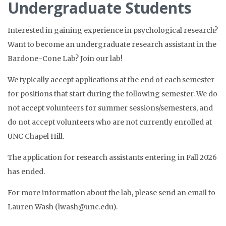
Undergraduate Students
Interested in gaining experience in psychological research?
Want to become an undergraduate research assistant in the
Bardone-Cone Lab? Join our lab!
We typically accept applications at the end of each semester
for positions that start during the following semester. We do
not accept volunteers for summer sessions/semesters, and
do not accept volunteers who are not currently enrolled at
UNC Chapel Hill.
The application for research assistants entering in Fall 2026
has ended.
For more information about the lab, please send an email to
Lauren Wash (lwash@unc.edu).