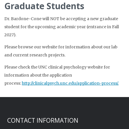
Graduate Students
Dr. Bardone-Cone will NOT be accepting a new graduate
student for the upcoming academic year (entrance in Fall
2027).
Please browse our website for information about our lab
and current research projects.
Please check the UNC clinical psychology website for
information about the application
process:
http://clinicalpsych.unc.edu/application-process/.
CONTACT INFORMATION