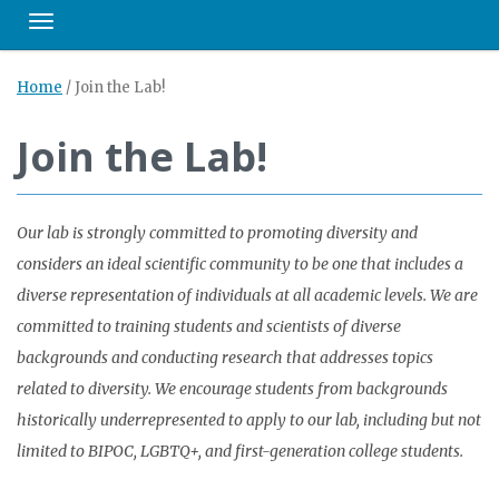
Toggle navigation
Home
/
Join the Lab!
Join the Lab!
Our lab is strongly committed to promoting diversity and
considers an ideal scientific community to be one that includes a
diverse representation of individuals at all academic levels. We are
committed to training students and scientists of diverse
backgrounds and conducting research that addresses topics
related to diversity. We encourage students from backgrounds
historically underrepresented to apply to our lab, including but not
limited to BIPOC, LGBTQ+, and first-generation college students.