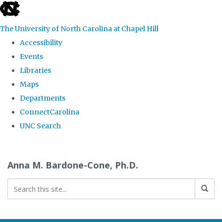
skip
to
The University of North Carolina at Chapel Hill
the
Accessibility
end
Events
of
Libraries
the
Maps
global
Departments
utility
ConnectCarolina
bar
UNC Search
Skip
to
Anna M. Bardone-Cone, Ph.D.
main
content