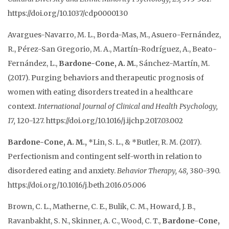
https://doi.org/10.1037/cdp0000130
Avargues-Navarro, M. L., Borda-Mas, M., Asuero-Fernández,
R., Pérez-San Gregorio, M. A., Martín-Rodríguez, A., Beato-
Fernández, L.,
Bardone-Cone, A. M.
, Sánchez-Martín, M.
(2017). Purging behaviors and therapeutic prognosis of
women with eating disorders treated in a healthcare
context.
International Journal of Clinical and Health Psychology,
17,
120-127. https://doi.org/10.1016/j.ijchp.2017.03.002
Bardone-Cone, A. M.,
*Lin, S. L., & *Butler, R. M. (2017).
Perfectionism and contingent self-worth in relation to
disordered eating and anxiety.
Behavior Therapy, 48,
380-390.
https://doi.org/10.1016/j.beth.2016.05.006
Brown, C. L., Matherne, C. E., Bulik, C. M., Howard, J. B.,
Ravanbakht, S. N., Skinner, A. C., Wood, C. T.,
Bardone-Cone,