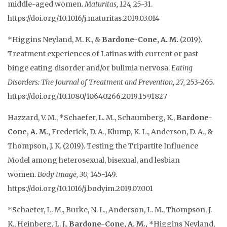
middle-aged women.
Maturitas, 124,
25-31.
https://doi.org/10.1016/j.maturitas.2019.03.014
*Higgins Neyland, M. K., &
Bardone-Cone, A. M.
(2019).
Treatment experiences of Latinas with current or past
binge eating disorder and/or bulimia nervosa.
Eating
Disorders: The Journal of Treatment and Prevention, 27,
253-265.
https://doi.org/10.1080/10640266.2019.1591827
Hazzard, V. M., *Schaefer, L. M., Schaumberg, K.,
Bardone-
Cone, A. M.,
Frederick, D. A., Klump, K. L., Anderson, D. A., &
Thompson, J. K. (2019). Testing the Tripartite Influence
Model among heterosexual, bisexual, and lesbian
women.
Body Image, 30,
145-149.
https://doi.org/10.1016/j.bodyim.2019.07.001
*Schaefer, L. M., Burke, N. L., Anderson, L. M., Thompson, J.
K., Heinberg, L. J.,
Bardone-Cone, A. M.,
*Higgins Neyland,