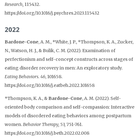
Research,
115432.
https://doi.org/10.1016/j.psychres.2023.115432
2022
Bardone-Cone
, A. M., *White, J. P., *Thompson, K. A., Zucker,
N., Watson, H. J., & Bulik, C. M. (2022). Examination of
perfectionism and self-concept constructs across stages of
eating disorder recovery in men: An exploratory study.
Eating Behaviors. 46
, 101658.
https://doi.org/10.1016/j.eatbeh.2022.101658
*Thompson, K. A., &
Bardone-Cone
, A. M. (2022). Self-
oriented body comparison and self-compassion: Interactive
models of disordered eating behaviors among postpartum
women.
Behavior Therapy, 53,
751-761.
https://doi.org/10.1016/j.beth.2022.02.008