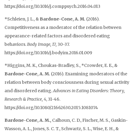
https://doi.org/10.1016/j.comppsych.2016.04.013
*Schleien, J. L., &
Bardone-Cone, A. M.
(2016).
Competitiveness as a moderator of the relation between
appearance-related factors and disordered eating
behaviors.
Body Image, 17,
30-37.
https://doi.org/10.1016/j.bodyim.2016.01.009
*Higgins, M. K., Choukas-Bradley, S., *Crowder, E. E., &
Bardone-Cone, A. M.
(2016). Examining moderators of the
relation between body consciousness during sexual activity
and disordered eating.
Advances in Eating Disorders: Theory,
Research & Practice, 4
, 31-46.
https://doi.org/10.1080/21662630.2015.1081074
Bardone-Cone, A. M.,
Calhoun, C. D., Fischer, M. S., Gaskin-
Wasson, A. L., Jones, S. C. T., Schwartz, S. L., Wise, E. H., &