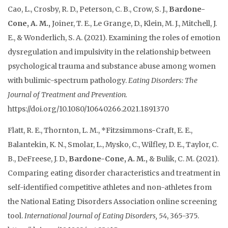
Cao, L., Crosby, R. D., Peterson, C. B., Crow, S. J.,
Bardone-
Cone, A. M.,
Joiner, T. E., Le Grange, D., Klein, M. J., Mitchell, J.
E., & Wonderlich, S. A. (2021). Examining the roles of emotion
dysregulation and impulsivity in the relationship between
psychological trauma and substance abuse among women
with bulimic-spectrum pathology.
Eating Disorders: The
Journal of Treatment and Prevention.
https://doi.org/10.1080/10640266.2021.1891370
Flatt, R. E., Thornton, L. M., *Fitzsimmons-Craft, E. E.,
Balantekin, K. N., Smolar, L., Mysko, C., Wilfley, D. E., Taylor, C.
B., DeFreese, J. D.,
Bardone-Cone, A. M.,
& Bulik, C. M. (2021).
Comparing eating disorder characteristics and treatment in
self-identified competitive athletes and non-athletes from
the National Eating Disorders Association online screening
tool.
International Journal of Eating Disorders, 54
, 365-375.