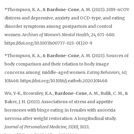
*Thompson, K. A., &
Bardone-Cone
, A. M. (2021). 2019-nCOV
distress and depressive, anxiety and OCD-type, and eating
disorder symptoms among postpartum and control
women.
Archives of Women’s Mental Health, 24,
671-680.
https://doi.org/10.1007/s00737-021-01120-9
*Thompson, K. A., &
Bardone-Cone
, A. M. (2021). Sources of
body comparison and their relation to body image
concerns among middle-aged women.
Eating Behaviors, 40,
101468.
https://
doi.org/10.1016/j.eatbeh.2020.101468
Wu, Y-
K., Brownley, K.A.,
Bardone-Cone
, A. M., Bulik, C. M., &
Baker, J. H. (2021). Associations of stress and appetite
hormones with binge eating in females with anorexia
nervosa after weight restoration: A longitudinal study.
Journal of Personalized Medicine, 11(10),
1021.