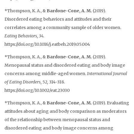
*Thompson, K. A., &
Bardone-Cone, A. M.
(2019).
Disordered eating behaviors and attitudes and their
correlates among a community sample of older women.
Eating Behaviors, 34.
https://doi.org/10.1016/j.eatbeh.2019.05.004
*Thompson, K. A., &
Bardone-Cone, A. M.
(2019).
Menopausal status and disordered eating and body image
concerns among middle-aged women.
International Journal
of Eating Disorders, 52,
314-318.
https://doi.org/10.1002/eat.23030
*Thompson, K. A., &
Bardone-Cone, A. M.
(2019). Evaluating
attitudes about aging and body comparison as moderators
of the relationship between menopausal status and
disordered eating and body image concerns among