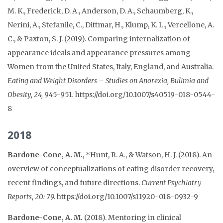
M. K., Frederick, D. A., Anderson, D. A., Schaumberg, K.,
Nerini, A., Stefanile, C., Dittmar, H., Klump, K. L., Vercellone, A.
C., & Paxton, S. J. (2019). Comparing internalization of
appearance ideals and appearance pressures among
Women from the United States, Italy, England, and Australia.
Eating and Weight Disorders – Studies on Anorexia, Bulimia and
Obesity, 24,
945-951
.
https://doi.org/10.1007/s40519-018-0544-
8
2018
Bardone-Cone, A. M.
, *Hunt, R. A., & Watson, H. J. (2018). An
overview of conceptualizations of eating disorder recovery,
recent findings, and future directions.
Current Psychiatry
Reports, 20: 79.
https://doi.org/10.1007/s11920-018-0932-9
Bardone-Cone, A. M.
(2018). Mentoring in clinical