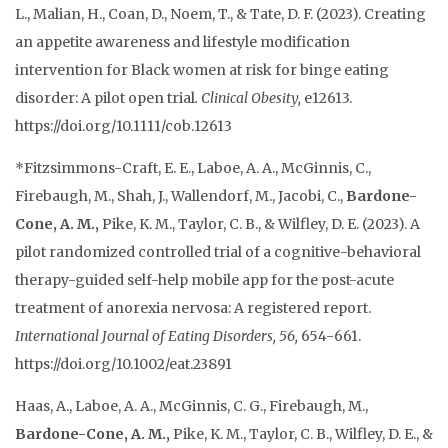
L., Malian, H., Coan, D., Noem, T., & Tate, D. F. (
2023
).
Creating
an appetite awareness and lifestyle modification
intervention for Black women at risk for binge eating
disorder: A pilot open trial
.
Clinical Obesity,
e12613.
https://doi.org/10.1111/cob.12613
*Fitzsimmons-Craft, E. E., Laboe, A. A., McGinnis, C.,
Firebaugh, M., Shah, J., Wallendorf, M., Jacobi, C.,
Bardone-
Cone, A. M.,
Pike, K. M., Taylor, C. B., & Wilfley, D. E. (2023). A
pilot randomized controlled trial of a cognitive-behavioral
therapy-guided self-help mobile app for the post-acute
treatment of anorexia nervosa: A registered report.
International Journal of Eating Disorders, 56,
654-661.
https://doi.org/10.1002/eat.23891
Haas, A., Laboe, A. A., McGinnis, C. G., Firebaugh, M.,
Bardone-Cone, A. M.,
Pike, K. M., Taylor, C. B., Wilfley, D. E., &