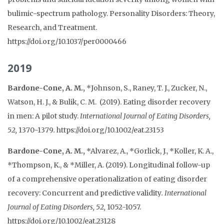
bulimic-spectrum pathology. Personality Disorders: Theory,
Research, and Treatment.
https://doi.org/10.1037/per0000466
2019
Bardone-Cone, A. M.,
*Johnson, S., Raney, T. J., Zucker, N.,
Watson, H. J., & Bulik, C. M. (2019). Eating disorder recovery
in men: A pilot study.
International Journal of Eating Disorders,
52,
1370-1379
.
https://doi.org/10.1002/eat.23153
Bardone-Cone, A. M.,
*Alvarez, A., *Gorlick, J., *Koller, K. A.,
*Thompson, K., & *Miller, A. (2019). Longitudinal follow-up
of a comprehensive operationalization of eating disorder
recovery: Concurrent and predictive validity
.
International
Journal of Eating Disorders, 52,
1052-1057.
https://doi.org/10.1002/eat.23128