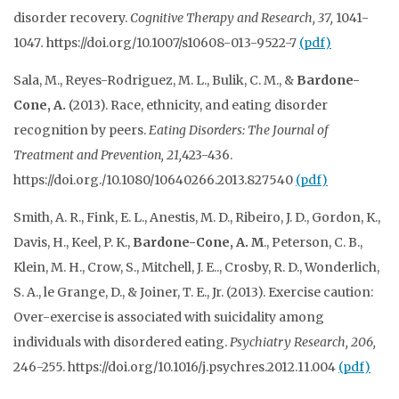
disorder recovery.
Cognitive Therapy and Research, 37,
1041-
1047
.
https://doi.org/10.1007/s10608-013-9522-7
(pdf)
Sala, M., Reyes-Rodriguez, M. L., Bulik, C. M., &
Bardone-
Cone, A.
(2013). Race, ethnicity, and eating disorder
recognition by peers.
Eating Disorders: The Journal of
Treatment and Prevention, 21,
423-436.
https://doi.org./10.1080/10640266.2013.827540
(pdf)
Smith, A. R., Fink, E. L., Anestis, M. D., Ribeiro, J. D., Gordon, K.,
Davis, H., Keel, P. K.,
Bardone-Cone, A. M
., Peterson, C. B.,
Klein, M. H., Crow, S., Mitchell, J. E.., Crosby, R. D., Wonderlich,
S. A., le Grange, D., & Joiner, T. E., Jr. (2013). Exercise caution:
Over-exercise is associated with suicidality among
individuals with disordered eating.
Psychiatry
Research, 206,
246-255. https://doi.org/10.1016/j.psychres.2012.11.004
(pdf)