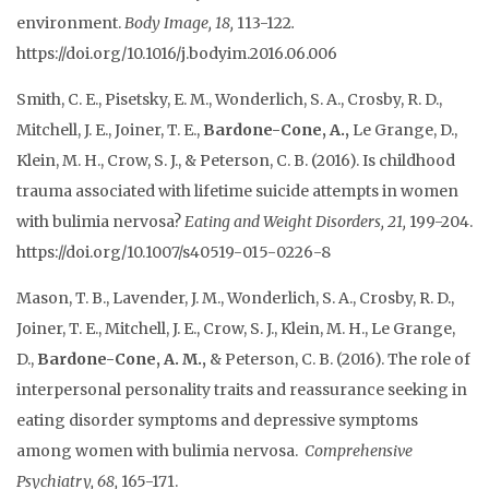
environment.
Body Image, 18,
113-122
.
https://doi.org/10.1016/j.bodyim.2016.06.006
Smith, C. E.,
Pisetsky, E. M., Wonderlich, S. A., Crosby, R. D.,
Mitchell, J. E., Joiner, T. E.,
Bardone-Cone, A.,
Le Grange, D.,
Klein, M. H., Crow, S. J., & Peterson, C. B. (2016). Is childhood
trauma associated with lifetime suicide attempts in women
with bulimia nervosa?
Eating and Weight Disorders, 21,
199-204.
https://doi.org/10.1007/s40519-015-0226-8
Mason, T. B., Lavender, J. M., Wonderlich, S. A., Crosby, R. D.,
Joiner, T. E., Mitchell, J. E., Crow, S. J., Klein, M. H., Le Grange,
D.,
Bardone-Cone, A. M.,
& Peterson, C. B. (2016). The role of
interpersonal personality traits and reassurance seeking in
eating disorder symptoms and depressive symptoms
among women with bulimia nervosa.
Comprehensive
Psychiatry, 68,
165-171.