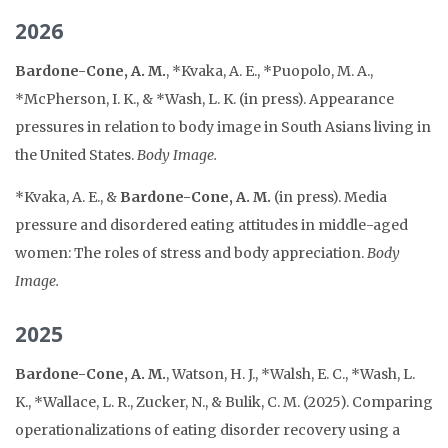
2026
Bardone-Cone, A. M.
, *Kvaka, A. E., *Puopolo, M. A.,
*McPherson, I. K., & *Wash, L. K. (in press). Appearance
pressures in relation to body image in South Asians living in
the United States.
Body Image.
*Kvaka, A. E., &
Bardone-Cone, A. M.
(in press). Media
pressure and disordered eating attitudes in middle-aged
women: The roles of stress and body appreciation.
Body
Image.
2025
Bardone-Cone, A. M.
, Watson, H. J., *Walsh, E. C., *Wash, L.
K., *Wallace, L. R., Zucker, N., & Bulik, C. M. (2025). Comparing
operationalizations of eating disorder recovery using a