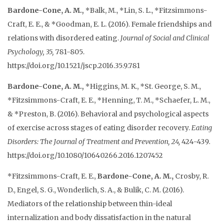
Bardone-Cone, A. M.,
*Balk, M., *Lin, S. L., *Fitzsimmons-
Craft, E. E., & *Goodman, E. L. (2016). Female friendships and
relations with disordered eating.
Journal of Social and Clinical
Psychology, 35,
781-805.
https://doi.org/10.1521/jscp.2016.35.9.781
Bardone-Cone, A. M.,
*Higgins, M. K., *St. George, S. M.,
*Fitzsimmons-Craft, E. E., *Henning, T. M., *Schaefer, L. M.,
& *Preston, B. (2016). Behavioral and psychological aspects
of exercise across stages of eating disorder recovery.
Eating
Disorders: The Journal of Treatment and Prevention, 24,
424-439.
https://doi.org/10.1080/10640266.2016.1207452
*Fitzsimmons-Craft, E. E.,
Bardone-Cone, A. M.,
Crosby, R.
D., Engel, S. G., Wonderlich, S. A., & Bulik, C. M. (2016).
Mediators of the relationship between thin-ideal
internalization and body dissatisfaction in the natural