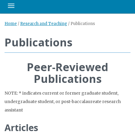
Toggle navigation
Home
/
Research and Teaching
/
Publications
Publications
Peer-Reviewed
Publications
NOTE: * indicates current or former graduate student,
undergraduate student, or post-baccalaureate research
assistant
Articles