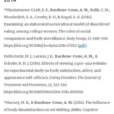
*Fitzsimmons-Craft, E. E.,
Bardone-Cone, A. M.
, Bulik, C. M.,
Wonderlich, S. A., Crosby, R. D., & Engel, S. G. (2014).
Examining an elaborated sociocultural model of disordered
eating among college women: The roles of social
comparison and body surveillance.
Body Image, 11,
488-500.
https://doi.org/10.1016/j.bodyim.2014.07.012
(pdf)
Delforterie, M. J., Larsen, J. K.,
Bardone-Cone, A. M.,
&
Scholte, R. H. J. (2014). Effects of viewing a pro-ana website:
An experimental study on body satisfaction, affect, and
appearance self-efficacy.
Eating Disorders: The Journal of
Treatment and Prevention, 22,
321-326.
https://doi.org/10.1080/10640266.2014.898982
*Harney, M. B., &
Bardone-Cone, A. M.
(2014). The influence
of body dissatisfaction on set shifting ability.
Cognitive