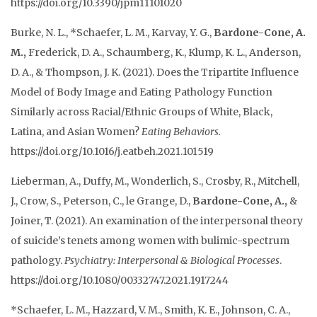
https://
doi.org/10.3390/jpm11101020
Burke, N. L., *Schaefer, L. M., Karvay, Y. G.,
Bardone-Cone, A.
M.,
Frederick, D. A., Schaumberg, K., Klump, K. L., Anderson,
D. A., & Thompson, J. K. (2021). Does the Tripartite Influence
Model of Body Image and Eating Pathology Function
Similarly across Racial/Ethnic Groups of White, Black,
Latina, and Asian Women?
Eating Behaviors.
https://doi.org/10.1016/j.eatbeh.2021.101519
Lieberman, A., Duffy, M., Wonderlich, S., Crosby, R., Mitchell,
J., Crow, S., Peterson, C., le Grange, D.,
Bardone-Cone, A.,
&
Joiner, T. (2021). An examination of the interpersonal theory
of suicide’s tenets among women with bulimic-spectrum
pathology.
Psychiatry: Interpersonal & Biological Processes
.
https://doi.org/10.1080/00332747.2021.1917244
*Schaefer, L. M., Hazzard, V. M., Smith, K. E., Johnson, C. A.,