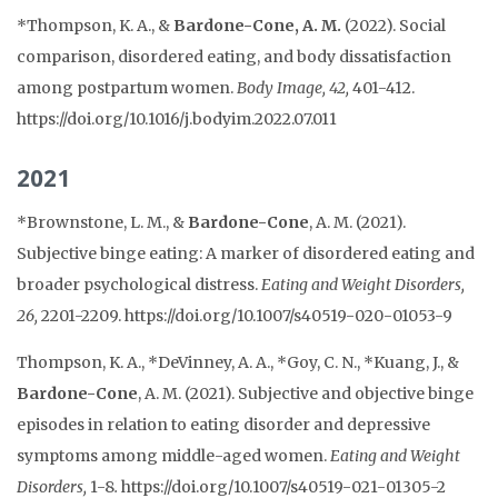
*Thompson, K.
A., &
Bardone-Cone, A. M.
(2022).
Social
comparison, disordered eating, and body dissatisfaction
among postpartum women
.
Body Image, 42,
401-412.
https://doi.org/10.1016/j.bodyim.2022.07.011
2021
*Brownstone, L. M., &
Bardone-Cone
, A. M. (2021).
Subjective binge eating: A marker of disordered eating and
broader psychological distress.
Eating and Weight Disorders,
26,
2201-2209. https://
doi.org/10.1007/s40519-020-01053-9
Thompson, K. A., *
DeVinney, A. A., *Goy, C. N., *Kuang, J., &
Bardone-Cone
, A. M. (2021). Subjective and objective binge
episodes in relation to eating disorder and depressive
symptoms among middle-aged women.
Eating and Weight
Disorders,
1-8
.
https://doi.org/10.1007/s40519-021-01305-2