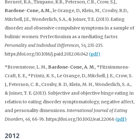
Bernert, R.A., Timpano, K.R., Peterson, C.B., Crow, S.J.,
Bardone-Cone, A.M.,
le Grange, D., Klein, M., Crosby, R.D.,
Mitchell, J.E., Wonderlich, S.A., & Joiner, T.E. (2013). Eating
disorder and obsessive compulsive symptoms in a sample of
bulimic women: Perfectionism as a mediating factor.
Personality and Individual
Differences, 54,
231-235.
https://doi.org/10.1016/j.paid.2012.08.042
(pdf)
*Brownstone, L. M.,
Bardone-Cone, A. M.
, *Fitzsimmons-
Craft, E. E., *Printz, K. S., Le Grange, D., Mitchell, J. E., Crow, S.
J., Peterson, C. B., Crosby, R. D., Klein, M. H., Wonderlich, S. A.,
& Joiner, T. E. (2013). Subjective and objective binge eating in
relation to eating disorder symptomatology, negative affect,
and personality dimensions.
International Journal of Eating
Disorders, 46,
66-76. https://doi.org/10.1002/eat.22066
(pdf)
2012