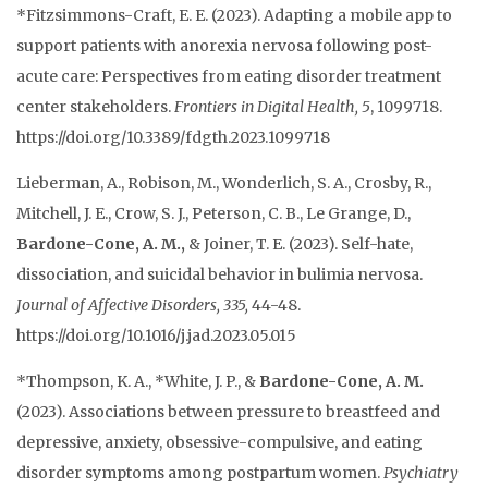
*Fitzsimmons-Craft, E. E. (2023). Adapting a mobile app to
support patients with anorexia nervosa following post-
acute care: Perspectives from eating disorder treatment
center stakeholders.
Frontiers in Digital Health,
5
, 1099718.
https://doi.org/10.3389/fdgth.2023.1099718
Lieberman, A., Robison, M., Wonderlich, S. A., Crosby, R.,
Mitchell, J. E., Crow, S. J., Peterson, C. B., Le Grange, D.,
Bardone-Cone, A. M.,
& Joiner, T. E. (2023). Self-hate,
dissociation, and suicidal behavior in bulimia nervosa.
Journal of Affective Disorders,
335,
44-48.
https://doi.org/10.1016/j.jad.2023.05.015
*Thompson, K.
A., *White, J. P., &
Bardone-Cone, A. M.
(
2023
).
Associations between pressure to breastfeed and
depressive, anxiety, obsessive-compulsive, and eating
disorder symptoms among postpartum women
.
Psychiatry