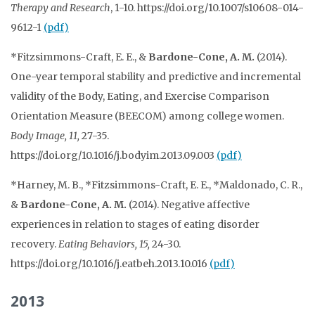
Therapy and Research
, 1-10. https://doi.org/10.1007/s10608-014-
9612-1
(pdf)
*Fitzsimmons-Craft, E. E., &
Bardone-Cone, A. M.
(2014).
One-year temporal stability and predictive and incremental
validity of the Body, Eating, and Exercise Comparison
Orientation Measure (BEECOM) among college women.
Body Image, 11,
27-35.
https://doi.org/10.1016/j.bodyim.2013.09.003
(pdf)
*Harney, M. B., *Fitzsimmons-Craft, E. E., *Maldonado, C. R.,
&
Bardone-Cone, A. M.
(2014). Negative affective
experiences in relation to stages of eating disorder
recovery.
Eating Behaviors, 15,
24-30.
https://doi.org/10.1016/j.eatbeh.2013.10.016
(pdf)
2013