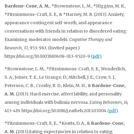
Bardone-Cone, A. M.
, *Brownstone, L. M., *Higgins, M. K.,
*Fitzsimmons-Craft, E. E., & *Harney, M. B. (2013). Anxiety,
appearance contingent self-worth, and appearance
conversations with friends in relation to disordered eating:
Examining moderator models.
Cognitive Therapy and
Research, 37,
953-963
.
(Invited paper.)
https://doi.org/10.1007/s10608-013-9520-9
(pdf)
*Brownstone, L. M., *Fitzsimmons-Craft, E. E., Wonderlich,
S. A., Joiner, T. E., Le Grange, D., Mitchell, J. E., Crow, S. J.,
Peterson, C. B., Crosby, R. D., Klein, M. H., &
Bardone-Cone,
A. M.
(2013). Hard exercise, affect lability, and personality
among individuals with bulimia nervosa.
Eating Behaviors, 14,
413-419. https://doi.org/10.1016/j.eatbeh.2013.07.004
(pdf)
*Fitzsimmons-Craft, E. E., *Keatts, D. A., &
Bardone-Cone,
A. M.
(2013).Eating expectancies in relation to eating