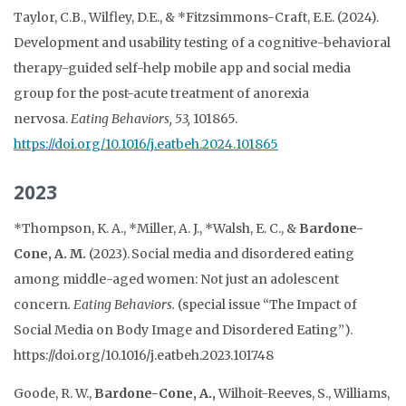
Taylor, C.B., Wilfley, D.E., & *Fitzsimmons-Craft, E.E. (2024).
Development and usability testing of a cognitive-behavioral
therapy-guided self-help mobile app and social media
group for the post-acute treatment of anorexia
nervosa.
Eating Behaviors, 53,
101865.
https://doi.org/10.1016/j.eatbeh.2024.101865
2023
*Thompson, K. A., *Miller, A. J., *Walsh, E. C., &
Bardone-
Cone, A. M.
(2023). Social media and disordered eating
among middle-aged women: Not just an adolescent
concern
.
Eating Behaviors.
(special issue “The Impact of
Social Media on Body Image and Disordered Eating”).
https://doi.org/10.1016/j.eatbeh.2023.101748
Goode, R. W.,
Bardone-Cone, A.,
Wilhoit-Reeves, S., Williams,