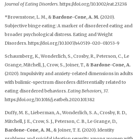
Journal of Eating Disorders.
https://doi.org/10.1002/eat.23238
*Brownstone, L. M., &
Bardone-Cone, A. M.
(2020).
Subjective binge eating: A marker of disordered eating and
broader psychological distress. Eating and Weight
Disorders. https://doi.org/10.1007/s40519-020-01053-9
Schaumberg, K., Wonderlich, S., Crosby, R., Peterson, C., Le
Grange, Mitchell, J., Crow, S., Joiner, T., &
Bardone-Cone, A.
(2020). Impulsivity and anxiety-related dimensions in adults
with bulimic-spectrum disorders differentially related to
eating disordered behaviors.
Eating Behaviors
, 37.
https://doi.org/10.1016/j.eatbeh.2020.101382
Duffy, M. E., Lieberman, A., Wonderlich, S. A., Crosby, R. D.,
Mitchell, J. E., Crow, S. J., Peterson, C. B., Le Grange, D.,
Bardone-Cone, A. M.
, & Joiner, T. E. (2020). Identity
problems and suicidal ideation severity among women with