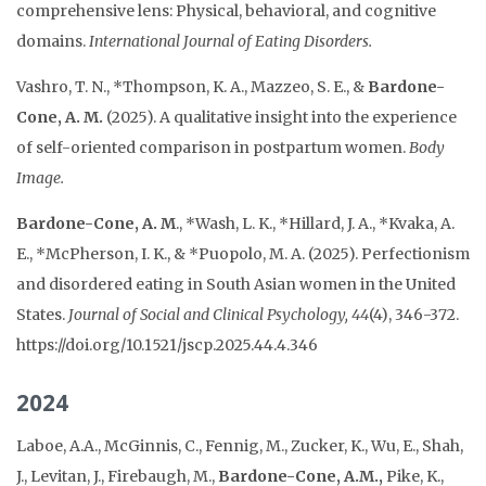
comprehensive lens: Physical, behavioral, and cognitive
domains.
International Journal of Eating Disorders.
Vashro, T. N., *Thompson, K. A., Mazzeo, S. E., &
Bardone-
Cone, A. M.
(2025). A qualitative insight into the experience
of self-oriented comparison in postpartum women.
Body
Image.
Bardone-Cone, A. M
., *Wash, L. K., *Hillard, J. A., *Kvaka, A.
E., *McPherson, I. K., & *Puopolo, M. A. (2025). Perfectionism
and disordered eating in South Asian women in the United
States.
Journal of Social and Clinical Psychology, 44
(4), 346-372.
https://doi.org/10.1521/jscp.2025.44.4.346
2024
Laboe, A.A., McGinnis, C., Fennig, M., Zucker, K., Wu, E., Shah,
J., Levitan, J., Firebaugh, M.,
Bardone-Cone, A.M.,
Pike, K.,