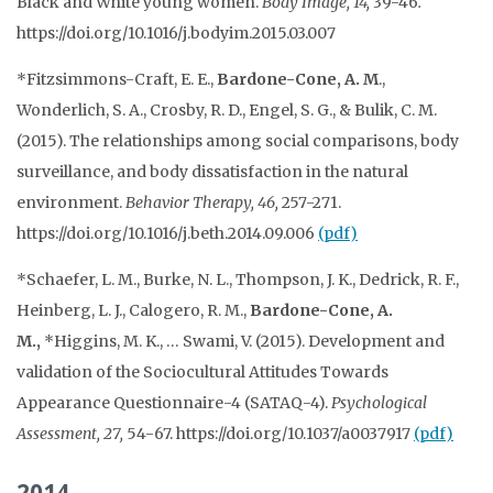
Black and White young women.
Body Image, 14,
39-46
.
https://doi.org/10.1016/j.bodyim.2015.03.007
*Fitzsimmons-Craft, E. E.,
Bardone-Cone, A. M
.,
Wonderlich, S. A., Crosby, R. D., Engel, S. G., & Bulik, C. M.
(2015). The relationships among social comparisons, body
surveillance, and body dissatisfaction in the natural
environment.
Behavior Therapy, 46,
257-271.
https://doi.org/10.1016/j.beth.2014.09.006
(pdf)
*Schaefer, L. M., Burke, N. L., Thompson, J. K., Dedrick, R. F.,
Heinberg, L. J., Calogero, R. M.,
Bardone-Cone, A.
M.,
*Higgins, M. K., … Swami, V. (2015). Development and
validation of the Sociocultural Attitudes Towards
Appearance Questionnaire-4 (SATAQ-4).
Psychological
Assessment, 27,
54-67. https://doi.org/
10.1037/a0037917
(pdf)
2014