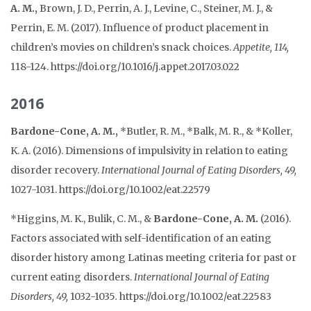
A. M.,
Brown, J. D., Perrin, A. J., Levine, C., Steiner, M. J., &
Perrin, E. M. (2017). Influence of product placement in
children’s movies on children’s snack choices.
Appetite, 114,
118-124. https://doi.org/10.1016/j.appet.2017.03.022
2016
Bardone-Cone, A. M.,
*Butler, R. M., *Balk, M. R., & *Koller,
K. A. (2016). Dimensions of impulsivity in relation to eating
disorder recovery.
International Journal of Eating Disorders, 49,
1027-1031. https://doi.org/10.1002/eat.22579
*Higgins, M. K., Bulik, C. M., &
Bardone-Cone, A. M.
(2016).
Factors associated with self-identification of an eating
disorder history among Latinas meeting criteria for past or
current eating disorders.
International Journal of Eating
Disorders, 49,
1032-1035
.
https://doi.org/10.1002/eat.22583