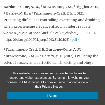
Bardone-Cone, A. M.,
*Brownstone, L. M., *Higgins, M. K.,
*Harney, M. B., & *Fitzsimmons-Craft, E. E. (2012).
Predicting difficulties controlling overeating and drinking
when experiencing negative affect in undergraduate
women.
Journal of Social and Clinical Psychology, 31,
1051-1073.
https://doi.org/10.1521/jscp.2012.31.10.1051
(pdf)
*Fitzsimmons-Craft, E. E.,
Bardone-Cone, A. M.
,
*Brownstone, L. M., & *Harney, M. B. (2012). Evaluating the
roles of anxiety and perfectionism in dieting and binge
eating using weekly diary methodology.
Eating Behaviors, 13,
This website uses cookies and similar technologies to
418-422. https://doi.org/10.1016/j.eatbeh.2012.06.006
(pdf)
understand visitor experiences. By using this website, you
consent to UNC-Chapel Hill's cookie usage in accordance with
*Fitzsimmons-Craft, E. E.,
Bardone-Cone, A. M.
, & *Harney,
their
Privacy Notice
.
M. B. (2012). Development and validation of the Body, Eating,
I Accept
and Exercise Comparison Orientation Measure (BEECOM)