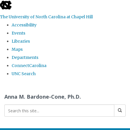
skip
to
The University of North Carolina at Chapel Hill
the
Accessibility
end
Events
of
Libraries
the
Maps
global
Departments
utility
ConnectCarolina
bar
UNC Search
Skip
to
Anna M. Bardone-Cone, Ph.D.
main
content