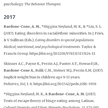
psychology.
T
he Behavior Therapist.
2017
Bardone-Cone, A. M.
, *Higgins Neyland, M. K., & *Lin, S. L.
(2017). Eating disorders in racial/ethnic minorities. In J. Fries,
& V. Sullivan (Eds.),
Eating disorders in special populations:
Medical, nutritional, and psychological treatments
. Taylor &
Francis Group. https://doi.org/10.1201/9781315153124-11
Skinner A.C., Payne K., Perrin A.J., Panter A.T., Howard J.B.,
Bardone-Cone A
., Bulik C.M., Steiner M.J., Perrin E.M. (2017).
Implicit weight bias in children age 9-11 years.
Pediatrics,
140,
1-6. https://doi.org/10.1542/peds.2016-3936
*Higgins Neyland, M. K., &
Bardone-Cone, A. M.
(2017).
Tests of escape theory of binge eating among Latinas
.
Cultural Diversity and Ethnic Minority Psychology, 23,
373-381.