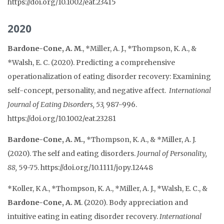
https://doi.org/10.1002/eat.23415
2020
Bardone-Cone, A. M
., *Miller, A. J., *Thompson, K. A., &
*Walsh, E. C. (2020). Predicting a comprehensive
operationalization of eating disorder recovery: Examining
self-concept, personality, and negative affect.
International
Journal of Eating Disorders, 53,
987-996.
https://doi.org/10.1002/eat.23281
Bardone-Cone, A. M.,
*Thompson, K. A., & *Miller, A. J.
(2020). The self and eating disorders.
Journal of Personality,
88,
59-75. https://doi.org/10.1111/jopy.12448
*Koller, K A., *Thompson, K. A., *Miller, A. J., *Walsh, E. C., &
Bardone-Cone, A. M
. (2020). Body appreciation and
intuitive eating in eating disorder recovery.
International