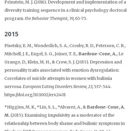
Prinstein, M. J. (2016). Development and implementation of a
diversity training sequence in a clinical psychology doctoral
program.
the Behavior Therapist, 39,
65-75.
2015
Pisetsky, E. M., Wonderlich, S. A., Crosby, R. D., Peterson, C. B.,
Mitchell, J. E., Engel, S. G., Joiner, T. E.,
Bardone-Cone, A.,
Le
Grange, D., Klein, M. H., & Crow, S. J. (2015). Depression and
personality traits associated with emotion dysregulation:
Correlates of suicide attempts in women with bulimia
nervosa.
European Eating Disorders Review, 23,
537-544.
https://doi.org/10.1002/erv.2401
*Higgins, M. K., *Lin, S. L., *Alvarez, A., &
Bardone-Cone, A.
M.
(2015). Examining impulsivity as a moderator of the
relationship between body shame and bulimic symptoms in